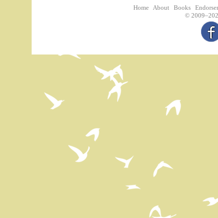
Home
About
Books
Endorse
©
2009–2026