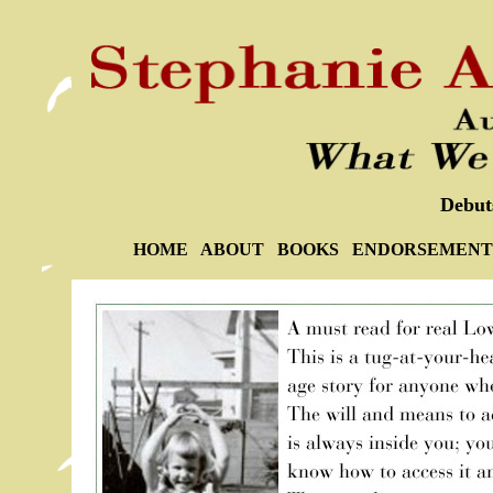
Debut
HOME
ABOUT
BOOKS
ENDORSEMENT